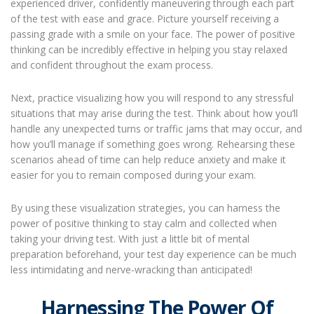
experienced driver, confidently maneuvering through each part
of the test with ease and grace. Picture yourself receiving a
passing grade with a smile on your face. The power of positive
thinking can be incredibly effective in helping you stay relaxed
and confident throughout the exam process.
Next, practice visualizing how you will respond to any stressful
situations that may arise during the test. Think about how you’ll
handle any unexpected turns or traffic jams that may occur, and
how you’ll manage if something goes wrong. Rehearsing these
scenarios ahead of time can help reduce anxiety and make it
easier for you to remain composed during your exam.
By using these visualization strategies, you can harness the
power of positive thinking to stay calm and collected when
taking your driving test. With just a little bit of mental
preparation beforehand, your test day experience can be much
less intimidating and nerve-wracking than anticipated!
Harnessing The Power Of