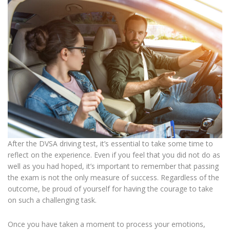
After the DVSA driving test, it’s essential to take some time to
reflect on the experience. Even if you feel that you did not do as
well as you had hoped, it’s important to remember that passing
the exam is not the only measure of success. Regardless of the
outcome, be proud of yourself for having the courage to take
on such a challenging task.
Once you have taken a moment to process your emotions,