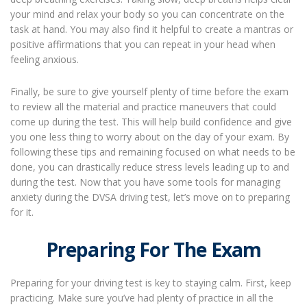
your mind and relax your body so you can concentrate on the
task at hand. You may also find it helpful to create a mantras or
positive affirmations that you can repeat in your head when
feeling anxious.
Finally, be sure to give yourself plenty of time before the exam
to review all the material and practice maneuvers that could
come up during the test. This will help build confidence and give
you one less thing to worry about on the day of your exam. By
following these tips and remaining focused on what needs to be
done, you can drastically reduce stress levels leading up to and
during the test. Now that you have some tools for managing
anxiety during the DVSA driving test, let’s move on to preparing
for it.
Preparing For The Exam
Preparing for your driving test is key to staying calm. First, keep
practicing. Make sure you’ve had plenty of practice in all the