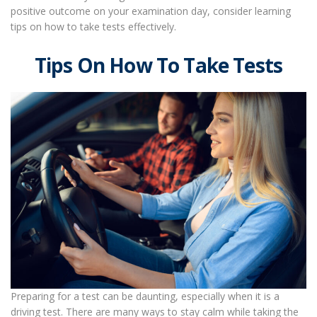
positive outcome on your examination day, consider learning
tips on how to take tests effectively.
Tips On How To Take Tests
Preparing for a test can be daunting, especially when it is a
driving test. There are many ways to stay calm while taking the