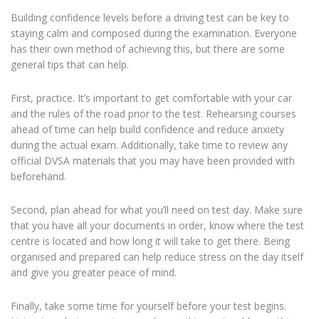
Building confidence levels before a driving test can be key to
staying calm and composed during the examination. Everyone
has their own method of achieving this, but there are some
general tips that can help.
First, practice. It’s important to get comfortable with your car
and the rules of the road prior to the test. Rehearsing courses
ahead of time can help build confidence and reduce anxiety
during the actual exam. Additionally, take time to review any
official DVSA materials that you may have been provided with
beforehand.
Second, plan ahead for what you’ll need on test day. Make sure
that you have all your documents in order, know where the test
centre is located and how long it will take to get there. Being
organised and prepared can help reduce stress on the day itself
and give you greater peace of mind.
Finally, take some time for yourself before your test begins.