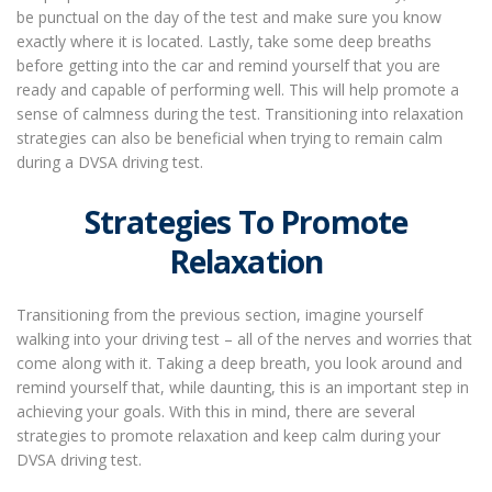
be punctual on the day of the test and make sure you know
exactly where it is located. Lastly, take some deep breaths
before getting into the car and remind yourself that you are
ready and capable of performing well. This will help promote a
sense of calmness during the test. Transitioning into relaxation
strategies can also be beneficial when trying to remain calm
during a DVSA driving test.
Strategies To Promote
Relaxation
Transitioning from the previous section, imagine yourself
walking into your driving test – all of the nerves and worries that
come along with it. Taking a deep breath, you look around and
remind yourself that, while daunting, this is an important step in
achieving your goals. With this in mind, there are several
strategies to promote relaxation and keep calm during your
DVSA driving test.