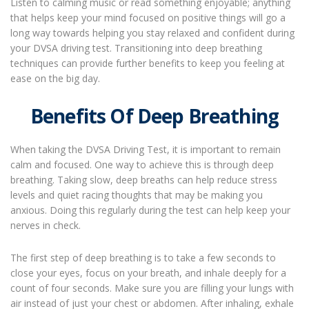
Listen to calming music or read something enjoyable; anything
that helps keep your mind focused on positive things will go a
long way towards helping you stay relaxed and confident during
your DVSA driving test. Transitioning into deep breathing
techniques can provide further benefits to keep you feeling at
ease on the big day.
Benefits Of Deep Breathing
When taking the DVSA Driving Test, it is important to remain
calm and focused. One way to achieve this is through deep
breathing. Taking slow, deep breaths can help reduce stress
levels and quiet racing thoughts that may be making you
anxious. Doing this regularly during the test can help keep your
nerves in check.
The first step of deep breathing is to take a few seconds to
close your eyes, focus on your breath, and inhale deeply for a
count of four seconds. Make sure you are filling your lungs with
air instead of just your chest or abdomen. After inhaling, exhale