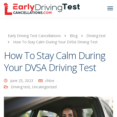
Early Driving Test Cancellations
Blog
Driving test
How To Stay Calm During Your DVSA Driving Test
How To Stay Calm During
Your DVSA Driving Test
June 25, 2023
chloe
Driving test
,
Uncategorized