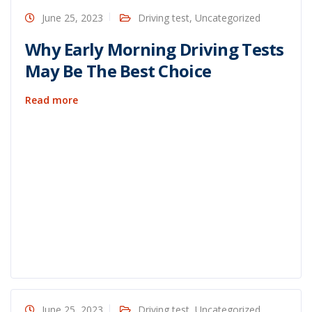
June 25, 2023
Driving test
,
Uncategorized
Why Early Morning Driving Tests
May Be The Best Choice
Read more
June 25, 2023
Driving test
,
Uncategorized