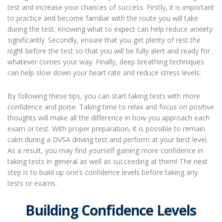
test and increase your chances of success. Firstly, it is important
to practice and become familiar with the route you will take
during the test. Knowing what to expect can help reduce anxiety
significantly. Secondly, ensure that you get plenty of rest the
night before the test so that you will be fully alert and ready for
whatever comes your way. Finally, deep breathing techniques
can help slow down your heart rate and reduce stress levels.
By following these tips, you can start taking tests with more
confidence and poise. Taking time to relax and focus on positive
thoughts will make all the difference in how you approach each
exam or test. With proper preparation, it is possible to remain
calm during a DVSA driving test and perform at your best level.
As a result, you may find yourself gaining more confidence in
taking tests in general as well as succeeding at them! The next
step is to build up one’s confidence levels before taking any
tests or exams.
Building Confidence Levels