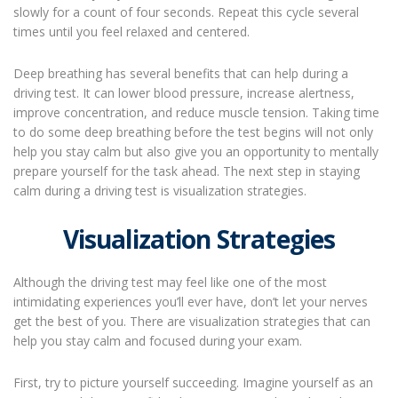
slowly for a count of four seconds. Repeat this cycle several
times until you feel relaxed and centered.
Deep breathing has several benefits that can help during a
driving test. It can lower blood pressure, increase alertness,
improve concentration, and reduce muscle tension. Taking time
to do some deep breathing before the test begins will not only
help you stay calm but also give you an opportunity to mentally
prepare yourself for the task ahead. The next step in staying
calm during a driving test is visualization strategies.
Visualization Strategies
Although the driving test may feel like one of the most
intimidating experiences you’ll ever have, don’t let your nerves
get the best of you. There are visualization strategies that can
help you stay calm and focused during your exam.
First, try to picture yourself succeeding. Imagine yourself as an