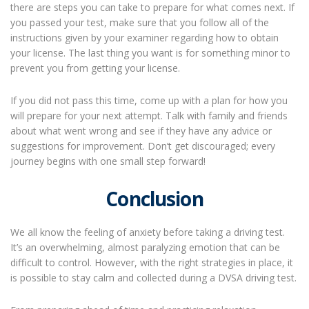
there are steps you can take to prepare for what comes next. If
you passed your test, make sure that you follow all of the
instructions given by your examiner regarding how to obtain
your license. The last thing you want is for something minor to
prevent you from getting your license.
If you did not pass this time, come up with a plan for how you
will prepare for your next attempt. Talk with family and friends
about what went wrong and see if they have any advice or
suggestions for improvement. Don’t get discouraged; every
journey begins with one small step forward!
Conclusion
We all know the feeling of anxiety before taking a driving test.
It’s an overwhelming, almost paralyzing emotion that can be
difficult to control. However, with the right strategies in place, it
is possible to stay calm and collected during a DVSA driving test.