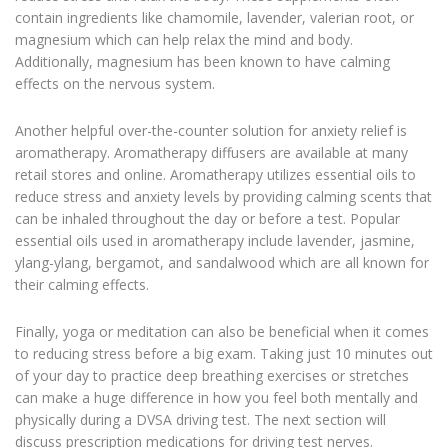
contain ingredients like chamomile, lavender, valerian root, or
magnesium which can help relax the mind and body.
Additionally, magnesium has been known to have calming
effects on the nervous system.
Another helpful over-the-counter solution for anxiety relief is
aromatherapy. Aromatherapy diffusers are available at many
retail stores and online. Aromatherapy utilizes essential oils to
reduce stress and anxiety levels by providing calming scents that
can be inhaled throughout the day or before a test. Popular
essential oils used in aromatherapy include lavender, jasmine,
ylang-ylang, bergamot, and sandalwood which are all known for
their calming effects.
Finally, yoga or meditation can also be beneficial when it comes
to reducing stress before a big exam. Taking just 10 minutes out
of your day to practice deep breathing exercises or stretches
can make a huge difference in how you feel both mentally and
physically during a DVSA driving test. The next section will
discuss prescription medications for driving test nerves.