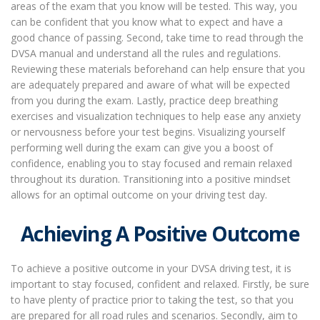
areas of the exam that you know will be tested. This way, you
can be confident that you know what to expect and have a
good chance of passing. Second, take time to read through the
DVSA manual and understand all the rules and regulations.
Reviewing these materials beforehand can help ensure that you
are adequately prepared and aware of what will be expected
from you during the exam. Lastly, practice deep breathing
exercises and visualization techniques to help ease any anxiety
or nervousness before your test begins. Visualizing yourself
performing well during the exam can give you a boost of
confidence, enabling you to stay focused and remain relaxed
throughout its duration. Transitioning into a positive mindset
allows for an optimal outcome on your driving test day.
Achieving A Positive Outcome
To achieve a positive outcome in your DVSA driving test, it is
important to stay focused, confident and relaxed. Firstly, be sure
to have plenty of practice prior to taking the test, so that you
are prepared for all road rules and scenarios. Secondly, aim to