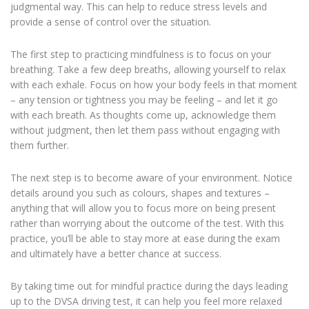
judgmental way. This can help to reduce stress levels and
provide a sense of control over the situation.
The first step to practicing mindfulness is to focus on your
breathing. Take a few deep breaths, allowing yourself to relax
with each exhale. Focus on how your body feels in that moment
– any tension or tightness you may be feeling – and let it go
with each breath. As thoughts come up, acknowledge them
without judgment, then let them pass without engaging with
them further.
The next step is to become aware of your environment. Notice
details around you such as colours, shapes and textures –
anything that will allow you to focus more on being present
rather than worrying about the outcome of the test. With this
practice, you’ll be able to stay more at ease during the exam
and ultimately have a better chance at success.
By taking time out for mindful practice during the days leading
up to the DVSA driving test, it can help you feel more relaxed