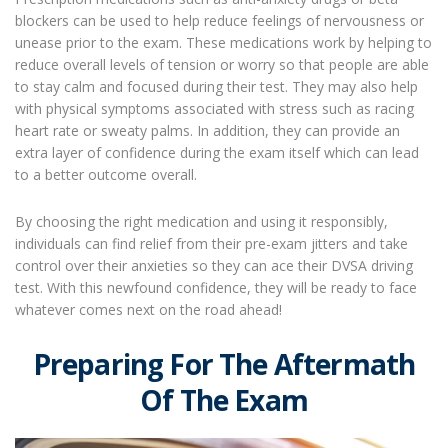
blockers can be used to help reduce feelings of nervousness or
unease prior to the exam. These medications work by helping to
reduce overall levels of tension or worry so that people are able
to stay calm and focused during their test. They may also help
with physical symptoms associated with stress such as racing
heart rate or sweaty palms. In addition, they can provide an
extra layer of confidence during the exam itself which can lead
to a better outcome overall.
By choosing the right medication and using it responsibly,
individuals can find relief from their pre-exam jitters and take
control over their anxieties so they can ace their DVSA driving
test. With this newfound confidence, they will be ready to face
whatever comes next on the road ahead!
Preparing For The Aftermath
Of The Exam