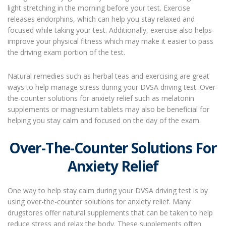
light stretching in the morning before your test. Exercise
releases endorphins, which can help you stay relaxed and
focused while taking your test. Additionally, exercise also helps
improve your physical fitness which may make it easier to pass
the driving exam portion of the test.
Natural remedies such as herbal teas and exercising are great
ways to help manage stress during your DVSA driving test. Over-
the-counter solutions for anxiety relief such as melatonin
supplements or magnesium tablets may also be beneficial for
helping you stay calm and focused on the day of the exam.
Over-The-Counter Solutions For
Anxiety Relief
One way to help stay calm during your DVSA driving test is by
using over-the-counter solutions for anxiety relief. Many
drugstores offer natural supplements that can be taken to help
reduce stress and relax the body. These supplements often