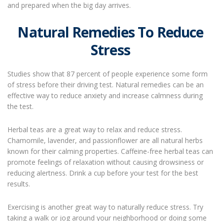
and prepared when the big day arrives.
Natural Remedies To Reduce
Stress
Studies show that 87 percent of people experience some form
of stress before their driving test. Natural remedies can be an
effective way to reduce anxiety and increase calmness during
the test.
Herbal teas are a great way to relax and reduce stress.
Chamomile, lavender, and passionflower are all natural herbs
known for their calming properties. Caffeine-free herbal teas can
promote feelings of relaxation without causing drowsiness or
reducing alertness. Drink a cup before your test for the best
results.
Exercising is another great way to naturally reduce stress. Try
taking a walk or jog around your neighborhood or doing some