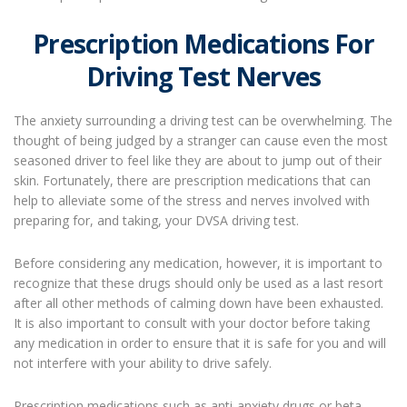
Prescription Medications For
Driving Test Nerves
The anxiety surrounding a driving test can be overwhelming. The
thought of being judged by a stranger can cause even the most
seasoned driver to feel like they are about to jump out of their
skin. Fortunately, there are prescription medications that can
help to alleviate some of the stress and nerves involved with
preparing for, and taking, your DVSA driving test.
Before considering any medication, however, it is important to
recognize that these drugs should only be used as a last resort
after all other methods of calming down have been exhausted.
It is also important to consult with your doctor before taking
any medication in order to ensure that it is safe for you and will
not interfere with your ability to drive safely.
Prescription medications such as anti-anxiety drugs or beta