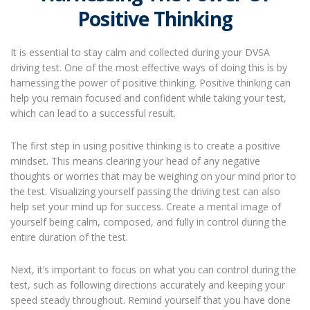
Positive Thinking
It is essential to stay calm and collected during your DVSA
driving test. One of the most effective ways of doing this is by
harnessing the power of positive thinking. Positive thinking can
help you remain focused and confident while taking your test,
which can lead to a successful result.
The first step in using positive thinking is to create a positive
mindset. This means clearing your head of any negative
thoughts or worries that may be weighing on your mind prior to
the test. Visualizing yourself passing the driving test can also
help set your mind up for success. Create a mental image of
yourself being calm, composed, and fully in control during the
entire duration of the test.
Next, it’s important to focus on what you can control during the
test, such as following directions accurately and keeping your
speed steady throughout. Remind yourself that you have done