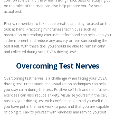
comfortable behind the wheel. Taking mock tests or studying up
on the rules of the road can also help prepare you for your
actual test.
Finally, remember to take deep breaths and stay focused on the
task at hand. Practicing mindfulness techniques such as
meditation or breathing exercises beforehand can help keep you
in the moment and reduce any anxiety or fear surrounding the
test itself. With these tips, you should be able to remain calm
and collected during your DVSA driving test!
Overcoming Test Nerves
Overcoming test nerves is a challenge when facing your DVSA
driving test. Preparation and visualization techniques can help
you stay calm during the test. Positive self-talk and mindfulness
exercises can also reduce anxiety. Visualize yourself in the car,
passing your driving test with confidence. Remind yourself that
you have put in the hard work to pass and that you are capable
of doing it. Talk to yourself with kindness and remind yourself