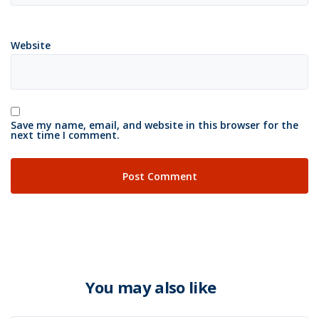
Website
Save my name, email, and website in this browser for the
next time I comment.
You may also like