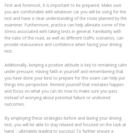
First and foremost, it is important to be prepared. Make sure
you are comfortable with whatever car you will be using for the
test and have a clear understanding of the route planned by the
examiner. Furthermore, practice can help alleviate some of the
stress associated with taking tests in general. Familiarity with
the rules of the road, as well as different traffic scenarios, can
provide reassurance and confidence when facing your driving
test.
Additionally, keeping a positive attitude is key to remaining calm
under pressure. Having faith in yourself and remembering that
you have done your best to prepare for this exam can help put
things into perspective. Remind yourself that mistakes happen
and focus on what you can do now to make sure you pass
instead of worrying about potential failure or undesired
outcomes.
By employing these strategies before and during your driving
test, you will be able to stay relaxed and focused on the task at
hand – ultimately leading to success! To further ensure a