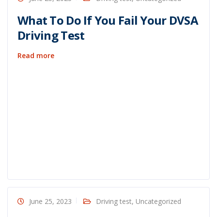
What To Do If You Fail Your DVSA
Driving Test
Read more
June 25, 2023
Driving test
,
Uncategorized