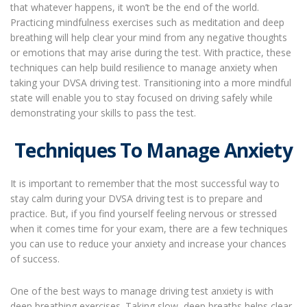
that whatever happens, it won’t be the end of the world.
Practicing mindfulness exercises such as meditation and deep
breathing will help clear your mind from any negative thoughts
or emotions that may arise during the test. With practice, these
techniques can help build resilience to manage anxiety when
taking your DVSA driving test. Transitioning into a more mindful
state will enable you to stay focused on driving safely while
demonstrating your skills to pass the test.
Techniques To Manage Anxiety
It is important to remember that the most successful way to
stay calm during your DVSA driving test is to prepare and
practice. But, if you find yourself feeling nervous or stressed
when it comes time for your exam, there are a few techniques
you can use to reduce your anxiety and increase your chances
of success.
One of the best ways to manage driving test anxiety is with
deep breathing exercises. Taking slow, deep breaths helps clear