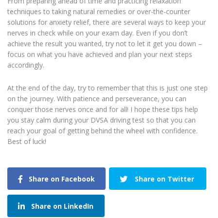
From preparing ahead of time and practicing relaxation
techniques to taking natural remedies or over-the-counter
solutions for anxiety relief, there are several ways to keep your
nerves in check while on your exam day. Even if you don’t
achieve the result you wanted, try not to let it get you down –
focus on what you have achieved and plan your next steps
accordingly.
At the end of the day, try to remember that this is just one step
on the journey. With patience and perseverance, you can
conquer those nerves once and for all! I hope these tips help
you stay calm during your DVSA driving test so that you can
reach your goal of getting behind the wheel with confidence.
Best of luck!
Share on Facebook
Share on Twitter
Share on LinkedIn