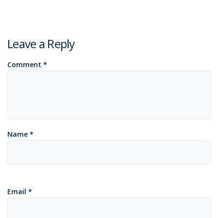
Leave a Reply
Comment
*
Name
*
Email
*