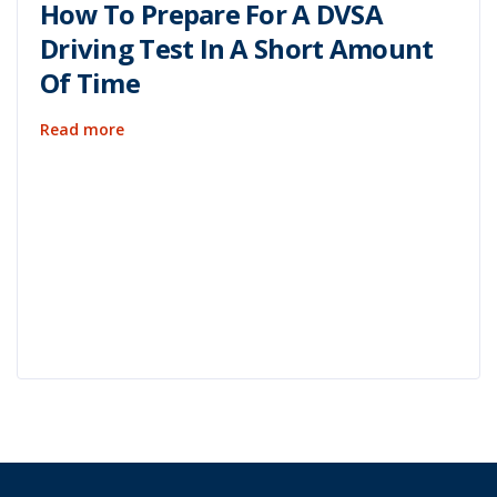
How To Prepare For A DVSA
Driving Test In A Short Amount
Of Time
Read more