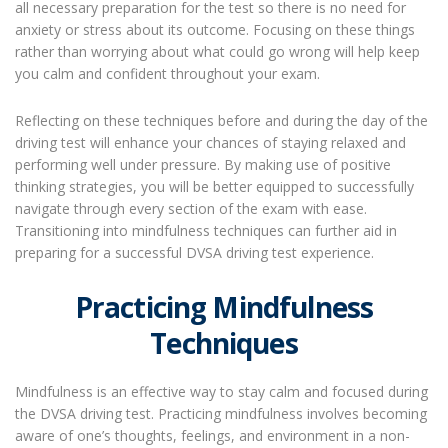
all necessary preparation for the test so there is no need for
anxiety or stress about its outcome. Focusing on these things
rather than worrying about what could go wrong will help keep
you calm and confident throughout your exam.
Reflecting on these techniques before and during the day of the
driving test will enhance your chances of staying relaxed and
performing well under pressure. By making use of positive
thinking strategies, you will be better equipped to successfully
navigate through every section of the exam with ease.
Transitioning into mindfulness techniques can further aid in
preparing for a successful DVSA driving test experience.
Practicing Mindfulness
Techniques
Mindfulness is an effective way to stay calm and focused during
the DVSA driving test. Practicing mindfulness involves becoming
aware of one’s thoughts, feelings, and environment in a non-