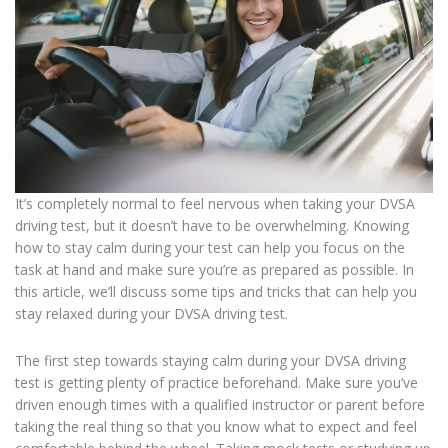
It’s completely normal to feel nervous when taking your DVSA
driving test, but it doesn’t have to be overwhelming. Knowing
how to stay calm during your test can help you focus on the
task at hand and make sure you’re as prepared as possible. In
this article, we’ll discuss some tips and tricks that can help you
stay relaxed during your DVSA driving test.
The first step towards staying calm during your DVSA driving
test is getting plenty of practice beforehand. Make sure you’ve
driven enough times with a qualified instructor or parent before
taking the real thing so that you know what to expect and feel