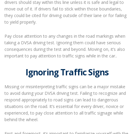
drivers should stay within this line unless it is safe and legal to
move out of it. If drivers fail to stick within those boundaries,
they could be cited for driving outside of their lane or for failing
to yield properly.
Pay close attention to any changes in the road markings when
taking a DVSA driving test. Ignoring them could have serious
consequences during the test and beyond. Moving on, it’s also
important to pay attention to traffic signs while in the car..
Ignoring Traffic Signs
Missing or misinterpreting traffic signs can be a major mistake
to avoid during your DVSA driving test. Failing to recognize and
respond appropriately to road signs can lead to dangerous
situations on the road. It’s essential for every driver, novice or
experienced, to pay close attention to all traffic signage while
behind the wheel.
First and foremost, it’s important to familiarize yourself with the