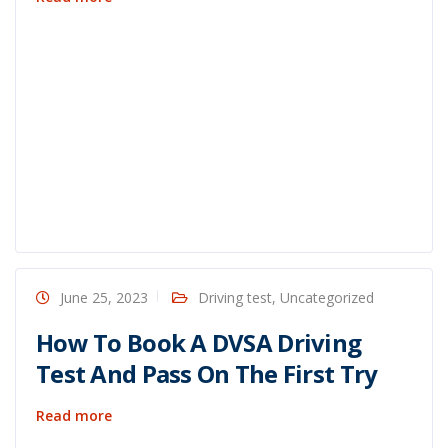
June 25, 2023
Driving test
,
Uncategorized
How To Book A DVSA Driving
Test And Pass On The First Try
Read more