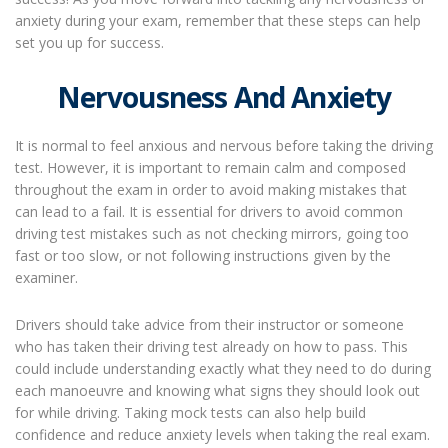
anxiety during your exam, remember that these steps can help
set you up for success.
Nervousness And Anxiety
It is normal to feel anxious and nervous before taking the driving
test. However, it is important to remain calm and composed
throughout the exam in order to avoid making mistakes that
can lead to a fail. It is essential for drivers to avoid common
driving test mistakes such as not checking mirrors, going too
fast or too slow, or not following instructions given by the
examiner.
Drivers should take advice from their instructor or someone
who has taken their driving test already on how to pass. This
could include understanding exactly what they need to do during
each manoeuvre and knowing what signs they should look out
for while driving. Taking mock tests can also help build
confidence and reduce anxiety levels when taking the real exam.