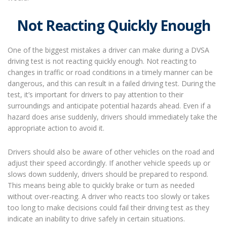
Not Reacting Quickly Enough
One of the biggest mistakes a driver can make during a DVSA
driving test is not reacting quickly enough. Not reacting to
changes in traffic or road conditions in a timely manner can be
dangerous, and this can result in a failed driving test. During the
test, it’s important for drivers to pay attention to their
surroundings and anticipate potential hazards ahead. Even if a
hazard does arise suddenly, drivers should immediately take the
appropriate action to avoid it.
Drivers should also be aware of other vehicles on the road and
adjust their speed accordingly. If another vehicle speeds up or
slows down suddenly, drivers should be prepared to respond.
This means being able to quickly brake or turn as needed
without over-reacting. A driver who reacts too slowly or takes
too long to make decisions could fail their driving test as they
indicate an inability to drive safely in certain situations.