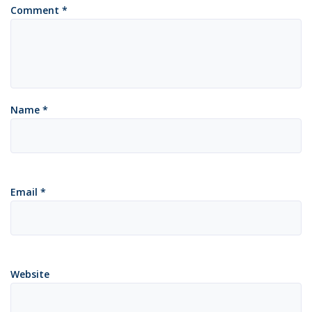
Comment
*
Name
*
Email
*
Website