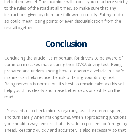
behind the wheel. The examiner will expect you to adhere strictly
to the rules of the road at all times, so make sure that any
instructions given by them are followed correctly. Failing to do
so could mean losing points or even disqualification from the
test altogether.
Conclusion
Concluding the article, it’s important for drivers to be aware of
common mistakes made during their DVSA driving test. Being
prepared and understanding how to operate a vehicle in a safe
manner can help reduce the risk of failing your driving test.
Being nervous is normal but it’s best to remain calm as this will
help you think clearly and make better decisions while on the
road.
It’s essential to check mirrors regularly, use the correct speed,
and turn safely when making turns. When approaching junctions,
you should always ensure that it is safe to proceed before going
ahead. Reacting quickly and accurately is also necessary so that