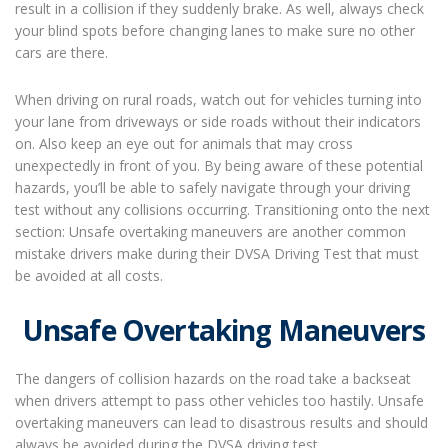
result in a collision if they suddenly brake. As well, always check
your blind spots before changing lanes to make sure no other
cars are there.
When driving on rural roads, watch out for vehicles turning into
your lane from driveways or side roads without their indicators
on. Also keep an eye out for animals that may cross
unexpectedly in front of you. By being aware of these potential
hazards, you’ll be able to safely navigate through your driving
test without any collisions occurring. Transitioning onto the next
section: Unsafe overtaking maneuvers are another common
mistake drivers make during their DVSA Driving Test that must
be avoided at all costs.
Unsafe Overtaking Maneuvers
The dangers of collision hazards on the road take a backseat
when drivers attempt to pass other vehicles too hastily. Unsafe
overtaking maneuvers can lead to disastrous results and should
always be avoided during the DVSA driving test.