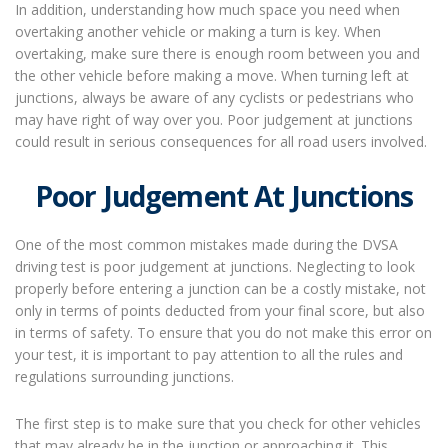
In addition, understanding how much space you need when
overtaking another vehicle or making a turn is key. When
overtaking, make sure there is enough room between you and
the other vehicle before making a move. When turning left at
junctions, always be aware of any cyclists or pedestrians who
may have right of way over you. Poor judgement at junctions
could result in serious consequences for all road users involved.
Poor Judgement At Junctions
One of the most common mistakes made during the DVSA
driving test is poor judgement at junctions. Neglecting to look
properly before entering a junction can be a costly mistake, not
only in terms of points deducted from your final score, but also
in terms of safety. To ensure that you do not make this error on
your test, it is important to pay attention to all the rules and
regulations surrounding junctions.
The first step is to make sure that you check for other vehicles
that may already be in the junction or approaching it. This