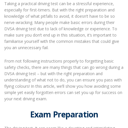
Taking a practical driving test can be a stressful experience,
especially for first-timers. But with the right preparation and
knowledge of what pitfalls to avoid, it doesn’t have to be so
nerve-wracking. Many people make basic errors during their
DVSA driving test due to lack of knowledge or experience. To
make sure you don’t end up in this situation, it’s important to
familiarise yourself with the common mistakes that could give
you an unnecessary fail.
From not following instructions properly to forgetting basic
safety checks, there are many things that can go wrong during a
DVSA driving test – but with the right preparation and
understanding of what not to do, you can ensure you pass with
flying colours! In this article, we’ll show you how avoiding some
simple yet easily forgotten errors can set you up for success on
your next driving exam.
Exam Preparation