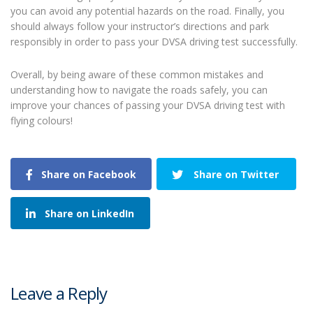
you can avoid any potential hazards on the road. Finally, you
should always follow your instructor’s directions and park
responsibly in order to pass your DVSA driving test successfully.
Overall, by being aware of these common mistakes and
understanding how to navigate the roads safely, you can
improve your chances of passing your DVSA driving test with
flying colours!
Share on Facebook
Share on Twitter
Share on LinkedIn
Leave a Reply