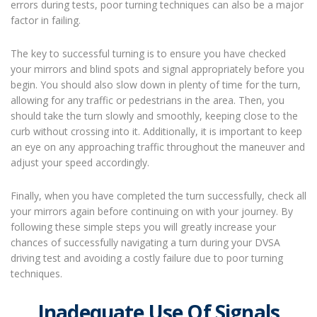
errors during tests, poor turning techniques can also be a major
factor in failing.
The key to successful turning is to ensure you have checked
your mirrors and blind spots and signal appropriately before you
begin. You should also slow down in plenty of time for the turn,
allowing for any traffic or pedestrians in the area. Then, you
should take the turn slowly and smoothly, keeping close to the
curb without crossing into it. Additionally, it is important to keep
an eye on any approaching traffic throughout the maneuver and
adjust your speed accordingly.
Finally, when you have completed the turn successfully, check all
your mirrors again before continuing on with your journey. By
following these simple steps you will greatly increase your
chances of successfully navigating a turn during your DVSA
driving test and avoiding a costly failure due to poor turning
techniques.
Inadequate Use Of Signals