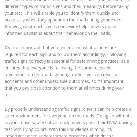
different types of traffic signs and their meanings before taking
your test. This will enable you to identify them quickly and
accurately when they appear on the road during your exam.
Knowing what each sign is conveying helps drivers make
informed decisions about their behavior on the roads.
It’s also important that you understand what actions are
required for each sign and follow them accordingly. Following
traffic signs correctly is essential for safe driving practices, as it
ensures that everyone is following the same rules and
regulations on the road. Ignoring traffic signs can result in
accidents and other undesirable outcomes, so it’s important
that you pay close attention to them at all times during your
test.
By properly understanding traffic signs, drivers can help create a
safer environment for everyone on the roads. Doing so will not
only increase safety but also help drivers pass their DVSA driving
test with flying colors! With this knowledge in mind, it’s
important not to underestimate distances when driving.