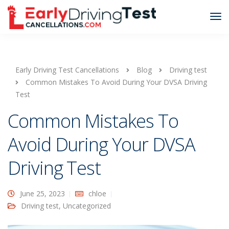
Early Driving Test Cancellations
Blog
Driving test
Common Mistakes To Avoid During Your DVSA Driving
Test
Common Mistakes To
Avoid During Your DVSA
Driving Test
June 25, 2023
chloe
Driving test
,
Uncategorized