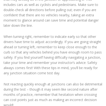
includes cars as well as cyclists and pedestrians. Make sure to
double-check all directions before pulling out; even if you are
confident that there are no vehicles nearby, taking an extra
moment to glance around can save time and potential danger
later down the line.
When turning right, remember to indicate early so that other
drivers have time to adjust accordingly. If you are going straight
ahead or turning left, remember to keep close enough to the
curb so that any vehicles behind you have enough room to pass
safely. If you find yourself having difficulty navigating a junction,
take your time and remember your instructor’s advice: Safety
always comes first! With these tips in mind, you’ll be ready for
any junction situation come test day.
Not reacting quickly enough at junctions can also be detrimental
during the test – though it may seem like second nature after
months of practice, remember that hesitation when crossing
can cost points just as much as making an incorrect decision
would!