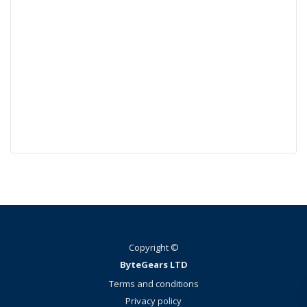
Copyright ©
ByteGears LTD
Terms and conditions
Privacy policy