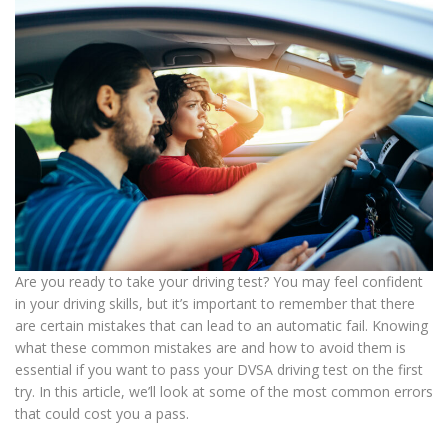
Are you ready to take your driving test? You may feel confident
in your driving skills, but it’s important to remember that there
are certain mistakes that can lead to an automatic fail. Knowing
what these common mistakes are and how to avoid them is
essential if you want to pass your DVSA driving test on the first
try. In this article, we’ll look at some of the most common errors
that could cost you a pass.