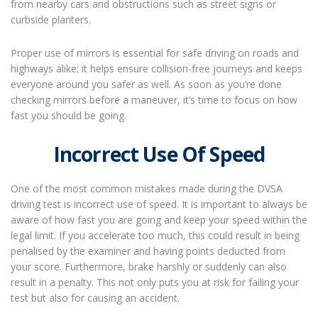
from nearby cars and obstructions such as street signs or
curbside planters.
Proper use of mirrors is essential for safe driving on roads and
highways alike; it helps ensure collision-free journeys and keeps
everyone around you safer as well. As soon as you’re done
checking mirrors before a maneuver, it’s time to focus on how
fast you should be going.
Incorrect Use Of Speed
One of the most common mistakes made during the DVSA
driving test is incorrect use of speed. It is important to always be
aware of how fast you are going and keep your speed within the
legal limit. If you accelerate too much, this could result in being
penalised by the examiner and having points deducted from
your score. Furthermore, brake harshly or suddenly can also
result in a penalty. This not only puts you at risk for failing your
test but also for causing an accident.