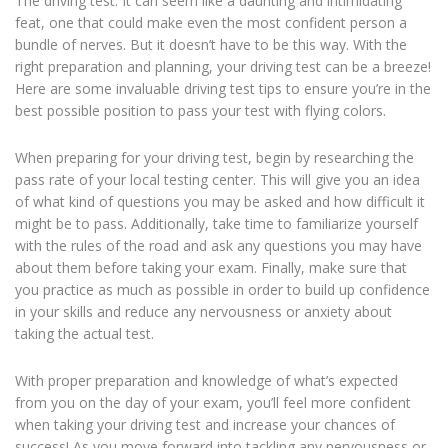
The driving test. It can seem like a daunting and intimidating
feat, one that could make even the most confident person a
bundle of nerves. But it doesn’t have to be this way. With the
right preparation and planning, your driving test can be a breeze!
Here are some invaluable driving test tips to ensure you’re in the
best possible position to pass your test with flying colors.
When preparing for your driving test, begin by researching the
pass rate of your local testing center. This will give you an idea
of what kind of questions you may be asked and how difficult it
might be to pass. Additionally, take time to familiarize yourself
with the rules of the road and ask any questions you may have
about them before taking your exam. Finally, make sure that
you practice as much as possible in order to build up confidence
in your skills and reduce any nervousness or anxiety about
taking the actual test.
With proper preparation and knowledge of what’s expected
from you on the day of your exam, you’ll feel more confident
when taking your driving test and increase your chances of
success! As you move forward into tackling any nervousness or