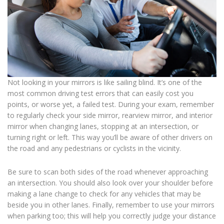
Not looking in your mirrors is like sailing blind. It’s one of the
most common driving test errors that can easily cost you
points, or worse yet, a failed test. During your exam, remember
to regularly check your side mirror, rearview mirror, and interior
mirror when changing lanes, stopping at an intersection, or
turning right or left. This way you’ll be aware of other drivers on
the road and any pedestrians or cyclists in the vicinity.
Be sure to scan both sides of the road whenever approaching
an intersection. You should also look over your shoulder before
making a lane change to check for any vehicles that may be
beside you in other lanes. Finally, remember to use your mirrors
when parking too; this will help you correctly judge your distance