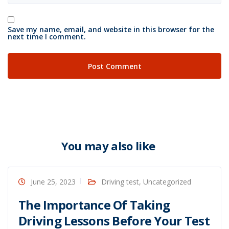
Save my name, email, and website in this browser for the
next time I comment.
You may also like
June 25, 2023
Driving test
,
Uncategorized
The Importance Of Taking
Driving Lessons Before Your Test