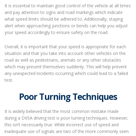
It is essential to maintain good control of the vehicle at all times
and pay attention to signs and road markings which indicate
what speed limits should be adhered to. Additionally, staying
alert when approaching junctions or bends can help you adjust
your speed accordingly to ensure safety on the road.
Overall, it is important that your speed is appropriate for each
situation and that you take into account other vehicles on the
road as well as pedestrians, animals or any other obstacles
which may present themselves suddenly. This will help prevent
any unexpected incidents occurring which could lead to a failed
test.
Poor Turning Techniques
It is widely believed that the most common mistake made
during a DVSA driving test is poor turning techniques. However,
this isn’t necessarily true. While incorrect use of speed and
inadequate use of signals are two of the more commonly seen