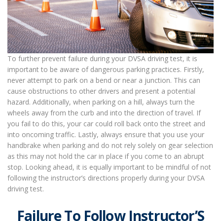
To further prevent failure during your DVSA driving test, it is
important to be aware of dangerous parking practices. Firstly,
never attempt to park on a bend or near a junction. This can
cause obstructions to other drivers and present a potential
hazard. Additionally, when parking on a hill, always turn the
wheels away from the curb and into the direction of travel. If
you fail to do this, your car could roll back onto the street and
into oncoming traffic. Lastly, always ensure that you use your
handbrake when parking and do not rely solely on gear selection
as this may not hold the car in place if you come to an abrupt
stop. Looking ahead, it is equally important to be mindful of not
following the instructor’s directions properly during your DVSA
driving test.
Failure To Follow Instructor’S