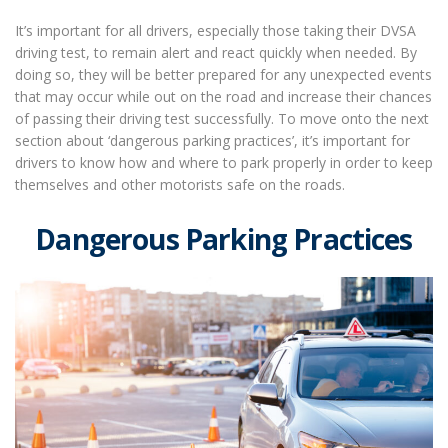
It’s important for all drivers, especially those taking their DVSA
driving test, to remain alert and react quickly when needed. By
doing so, they will be better prepared for any unexpected events
that may occur while out on the road and increase their chances
of passing their driving test successfully. To move onto the next
section about ‘dangerous parking practices’, it’s important for
drivers to know how and where to park properly in order to keep
themselves and other motorists safe on the roads.
Dangerous Parking Practices