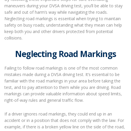
maneuvers during your DVSA driving test, you’ll be able to stay
safe and out of harm’s way while navigating the roads.
Neglecting road markings is essential when trying to maintain
safety on busy roads; understanding what they mean can help
keep both you and other drivers protected from potential
collisions.
Neglecting Road Markings
Failing to follow road markings is one of the most common
mistakes made during a DVSA driving test. It’s essential to be
familiar with the road markings in your area before taking the
test, and to pay attention to them while you are driving. Road
markings can provide valuable information about speed limits,
right-of-way rules and general traffic flow.
If a driver ignores road markings, they could end up in an
accident or in a position that does not comply with the law. For
example, if there is a broken yellow line on the side of the road,