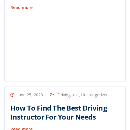
Read more
June 25, 2023
Driving test
,
Uncategorized
How To Find The Best Driving
Instructor For Your Needs
Read more