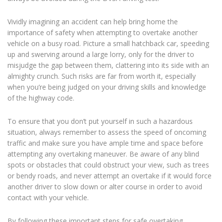
Vividly imagining an accident can help bring home the
importance of safety when attempting to overtake another
vehicle on a busy road. Picture a small hatchback car, speeding
up and swerving around a large lorry, only for the driver to
misjudge the gap between them, clattering into its side with an
almighty crunch. Such risks are far from worth it, especially
when you’re being judged on your driving skills and knowledge
of the highway code.
To ensure that you don’t put yourself in such a hazardous
situation, always remember to assess the speed of oncoming
traffic and make sure you have ample time and space before
attempting any overtaking maneuver. Be aware of any blind
spots or obstacles that could obstruct your view, such as trees
or bendy roads, and never attempt an overtake if it would force
another driver to slow down or alter course in order to avoid
contact with your vehicle.
By following these important steps for safe overtaking