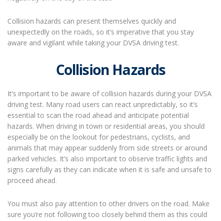
Collision hazards can present themselves quickly and
unexpectedly on the roads, so it’s imperative that you stay
aware and vigilant while taking your DVSA driving test.
Collision Hazards
It’s important to be aware of collision hazards during your DVSA
driving test. Many road users can react unpredictably, so it’s
essential to scan the road ahead and anticipate potential
hazards. When driving in town or residential areas, you should
especially be on the lookout for pedestrians, cyclists, and
animals that may appear suddenly from side streets or around
parked vehicles. It’s also important to observe traffic lights and
signs carefully as they can indicate when it is safe and unsafe to
proceed ahead.
You must also pay attention to other drivers on the road. Make
sure you’re not following too closely behind them as this could