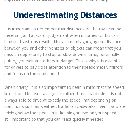
Underestimating Distances
It is important to remember that distances on the road can be
deceiving and a lack of judgement when it comes to this can
lead to disastrous results. Not accurately gauging the distance
between you and other vehicles or objects can mean that you
miss an opportunity to stop or slow down in time, potentially
putting yourself and others in danger. This is why it is essential
for drivers to pay close attention to their speedometer, mirrors
and focus on the road ahead.
When driving, it is also important to bear in mind that the speed
limit should be used as a guide rather than a hard rule. It is not
always safe to drive at exactly the speed limit depending on
conditions such as weather, traffic or roadworks. Even if you are
driving below the speed limit, keeping an eye on your speed is
still important so that you can react quickly if needed.