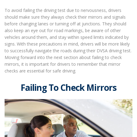
To avoid failing the driving test due to nervousness, drivers
should make sure they always check their mirrors and signals
before changing lanes or turning off at junctions. They should
also keep an eye out for road markings, be aware of other
vehicles around them, and stay within speed limits indicated by
signs. With these precautions in mind, drivers will be more likely
to successfully navigate the roads during their DVSA driving test.
Moving forward into the next section about failing to check
mirrors, it is important for drivers to remember that mirror
checks are essential for safe driving.
Failing To Check Mirrors