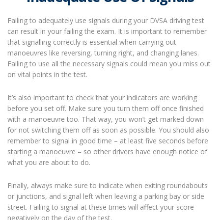
Failing to adequately use signals during your DVSA driving test
can result in your failing the exam. It is important to remember
that signalling correctly is essential when carrying out
manoeuvres like reversing, turning right, and changing lanes.
Failing to use all the necessary signals could mean you miss out
on vital points in the test.
It’s also important to check that your indicators are working
before you set off. Make sure you turn them off once finished
with a manoeuvre too. That way, you won’t get marked down
for not switching them off as soon as possible. You should also
remember to signal in good time – at least five seconds before
starting a manoeuvre – so other drivers have enough notice of
what you are about to do.
Finally, always make sure to indicate when exiting roundabouts
or junctions, and signal left when leaving a parking bay or side
street. Failing to signal at these times will affect your score
negatively on the day of the test.