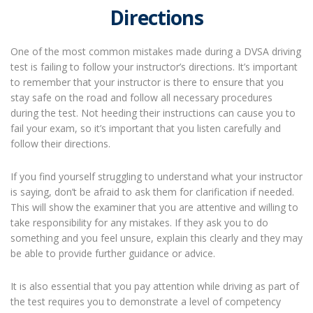
Directions
One of the most common mistakes made during a DVSA driving
test is failing to follow your instructor’s directions. It’s important
to remember that your instructor is there to ensure that you
stay safe on the road and follow all necessary procedures
during the test. Not heeding their instructions can cause you to
fail your exam, so it’s important that you listen carefully and
follow their directions.
If you find yourself struggling to understand what your instructor
is saying, don’t be afraid to ask them for clarification if needed.
This will show the examiner that you are attentive and willing to
take responsibility for any mistakes. If they ask you to do
something and you feel unsure, explain this clearly and they may
be able to provide further guidance or advice.
It is also essential that you pay attention while driving as part of
the test requires you to demonstrate a level of competency