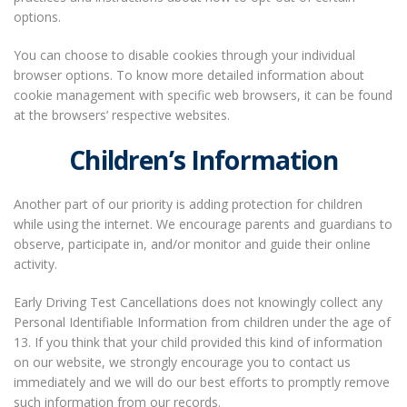
options.
You can choose to disable cookies through your individual
browser options. To know more detailed information about
cookie management with specific web browsers, it can be found
at the browsers’ respective websites.
Children’s Information
Another part of our priority is adding protection for children
while using the internet. We encourage parents and guardians to
observe, participate in, and/or monitor and guide their online
activity.
Early Driving Test Cancellations does not knowingly collect any
Personal Identifiable Information from children under the age of
13. If you think that your child provided this kind of information
on our website, we strongly encourage you to contact us
immediately and we will do our best efforts to promptly remove
such information from our records.