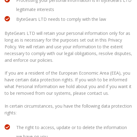
Processing your personal information is in ByteGears LTD
legitimate interests
ByteGears LTD needs to comply with the law
ByteGears LTD will retain your personal information only for as
long as is necessary for the purposes set out in this Privacy
Policy. We will retain and use your information to the extent
necessary to comply with our legal obligations, resolve disputes,
and enforce our policies.
If you are a resident of the European Economic Area (EEA), you
have certain data protection rights. If you wish to be informed
what Personal Information we hold about you and if you want it
to be removed from our systems, please contact us.
In certain circumstances, you have the following data protection
rights:
The right to access, update or to delete the information
we have on you.