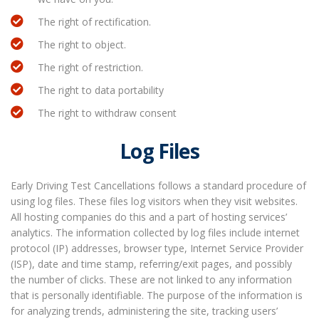
The right of rectification.
The right to object.
The right of restriction.
The right to data portability
The right to withdraw consent
Log Files
Early Driving Test Cancellations follows a standard procedure of
using log files. These files log visitors when they visit websites.
All hosting companies do this and a part of hosting services’
analytics. The information collected by log files include internet
protocol (IP) addresses, browser type, Internet Service Provider
(ISP), date and time stamp, referring/exit pages, and possibly
the number of clicks. These are not linked to any information
that is personally identifiable. The purpose of the information is
for analyzing trends, administering the site, tracking users’