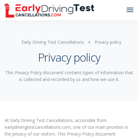
Early Driving Test Cancellations
Privacy policy
Privacy policy
This Privacy Policy document contains types of information that
is collected and recorded by us and how we use it.
At Early Driving Test Cancellations, accessible from
earlydrivingtestcancellations.com, one of our main priorities is
the privacy of our visitors. This Privacy Policy document