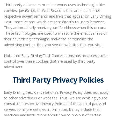
Third-party ad servers or ad networks uses technologies like
cookies, JavaScript, or Web Beacons that are used in their
respective advertisements and links that appear on Early Driving
Test Cancellations, which are sent directly to users’ browser.
They automatically receive your IP address when this occurs.
These technologies are used to measure the effectiveness of
their advertising campaigns and/or to personalize the
advertising content that you see on websites that you visit.
Note that Early Driving Test Cancellations has no access to or
control over these cookies that are used by third-party
advertisers.
Third Party Privacy Policies
Early Driving Test Cancellations’s Privacy Policy does not apply
to other advertisers or websites. Thus, we are advising you to
consult the respective Privacy Policies of these third-party ad
servers for more detailed information. It may include their
practices and instructions about how to opt-out of certain