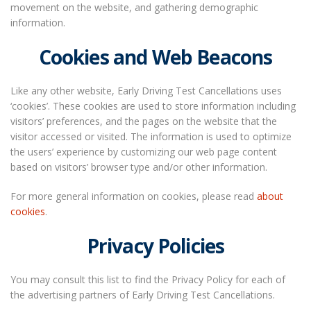
movement on the website, and gathering demographic
information.
Cookies and Web Beacons
Like any other website, Early Driving Test Cancellations uses
‘cookies’. These cookies are used to store information including
visitors’ preferences, and the pages on the website that the
visitor accessed or visited. The information is used to optimize
the users’ experience by customizing our web page content
based on visitors’ browser type and/or other information.
For more general information on cookies, please read
about
cookies
.
Privacy Policies
You may consult this list to find the Privacy Policy for each of
the advertising partners of Early Driving Test Cancellations.