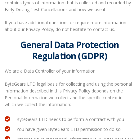
contains types of information that is collected and recorded by
Early Driving Test Cancellations and how we use it.
If you have additional questions or require more information
about our Privacy Policy, do not hesitate to contact us.
General Data Protection
Regulation (GDPR)
We are a Data Controller of your information.
ByteGears LTD legal basis for collecting and using the personal
information described in this Privacy Policy depends on the
Personal Information we collect and the specific context in
which we collect the information:
ByteGears LTD needs to perform a contract with you
You have given ByteGears LTD permission to do so