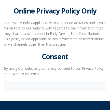
Online Privacy Policy Only
Our Privacy Policy applies only to our online activities and is valid
for visitors to our website with regards to the information that
they shared and/or collect in Early Driving Test Cancellations.
This policy is not applicable to any information collected offline
or via channels other than this website.
Consent
By using our website, you hereby consent to our Privacy Policy
and agree to its terms.